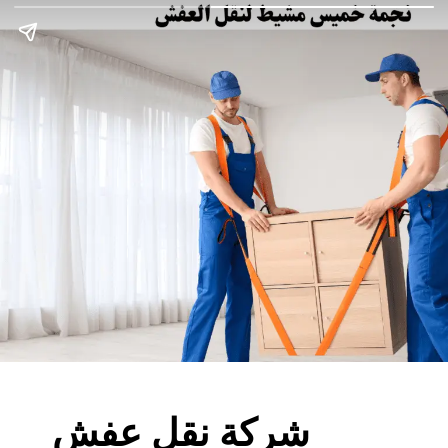
شركة نقل عفش