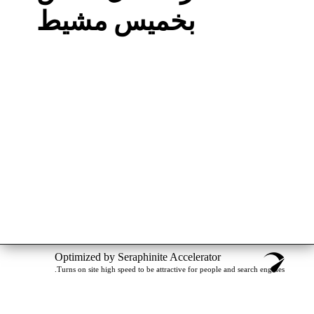
بخميس مشيط
Optimized by Seraphinite Accelerator
Turns on site high speed to be attractive for people and search engines.